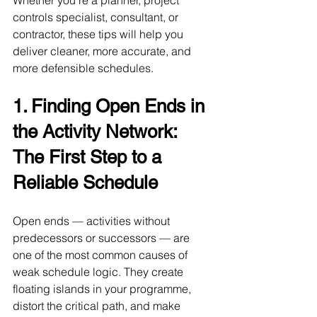
Whether you’re a planner, project 
controls specialist, consultant, or 
contractor, these tips will help you 
deliver cleaner, more accurate, and 
more defensible schedules.
1. Finding Open Ends in 
the Activity Network: 
The First Step to a 
Reliable Schedule
Open ends — activities without 
predecessors or successors — are 
one of the most common causes of 
weak schedule logic. They create 
floating islands in your programme, 
distort the critical path, and make 