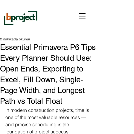
2 dakikada okunur
Essential Primavera P6 Tips
Every Planner Should Use:
Open Ends, Exporting to
Excel, Fill Down, Single-
Page Width, and Longest
Path vs Total Float
In modern construction projects, time is 
one of the most valuable resources — 
and precise scheduling is the 
foundation of project success. 