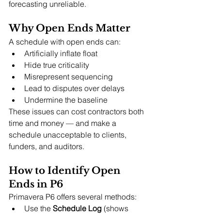
forecasting unreliable.
Why Open Ends Matter
A schedule with open ends can:
Artificially inflate float
Hide true criticality
Misrepresent sequencing
Lead to disputes over delays
Undermine the baseline
These issues can cost contractors both 
time and money — and make a 
schedule unacceptable to clients, 
funders, and auditors.
How to Identify Open 
Ends in P6
Primavera P6 offers several methods:
Use the 
Schedule Log
 (shows 