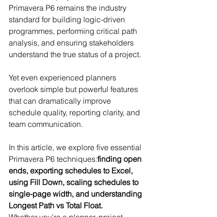
Primavera P6 remains the industry 
standard for building logic-driven 
programmes, performing critical path 
analysis, and ensuring stakeholders 
understand the true status of a project.
Yet even experienced planners 
overlook simple but powerful features 
that can dramatically improve 
schedule quality, reporting clarity, and 
team communication.
In this article, we explore five essential 
Primavera P6 techniques:
finding open 
ends, exporting schedules to Excel, 
using Fill Down, scaling schedules to 
single-page width, and understanding 
Longest Path vs Total Float.