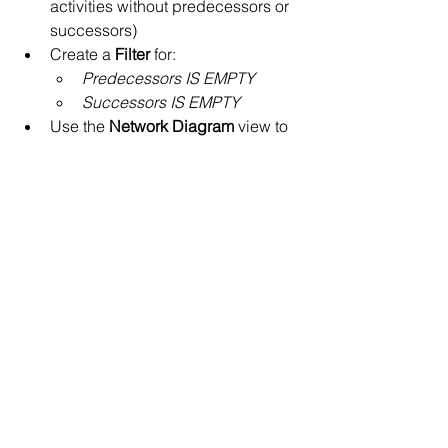
activities without predecessors or 
successors)
Create a 
Filter
 for:
Predecessors IS EMPTY
Successors IS EMPTY
Use the 
Network Diagram
 view to 
visually catch unlinked tasks
Run a 
Schedule Diagnostic 
Check
 before baseline submission
Best Practice
Every schedule should be free of open 
ends except for:
Project start
Project finish
Key externally driven milestones
Everything else must be logically 
connected.