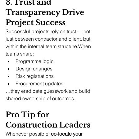
3. Trust and 
Transparency Drive 
Project Success
Successful projects rely on trust — not 
just between contractor and client, but 
within the internal team structure.When 
teams share:
Programme logic
Design changes
Risk registrations
Procurement updates
…they eradicate guesswork and build 
shared ownership of outcomes.
Pro Tip for 
Construction Leaders
Whenever possible, 
co-locate your 