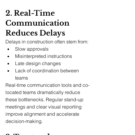
2. Real-Time 
Communication 
Reduces Delays
Delays in construction often stem from:
Slow approvals
Misinterpreted instructions
Late design changes
Lack of coordination between 
teams
Real-time communication tools and co-
located teams dramatically reduce 
these bottlenecks. Regular stand-up 
meetings and clear visual reporting 
improve alignment and accelerate 
decision-making.