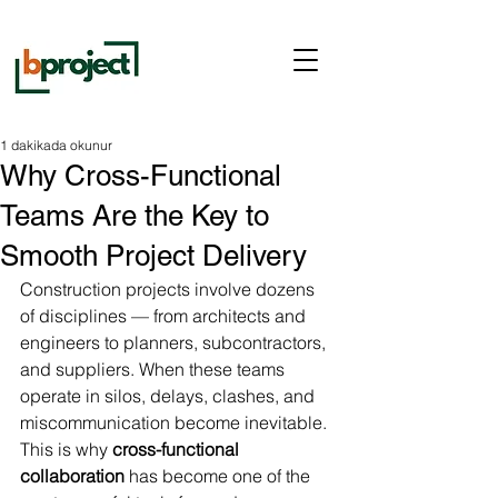
1 dakikada okunur
Why Cross-Functional
Teams Are the Key to
Smooth Project Delivery
Construction projects involve dozens 
of disciplines — from architects and 
engineers to planners, subcontractors, 
and suppliers. When these teams 
operate in silos, delays, clashes, and 
miscommunication become inevitable. 
This is why 
cross-functional 
collaboration
 has become one of the 