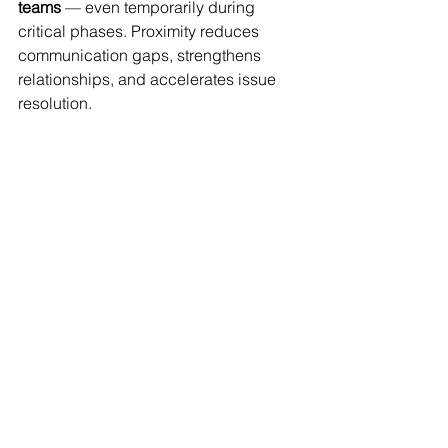
teams
 — even temporarily during 
critical phases. Proximity reduces 
communication gaps, strengthens 
relationships, and accelerates issue 
resolution.
Conclusion
Cross-functional teams are not just 
useful — they are essential for efficient 
construction delivery, especially in 
complex or fast-paced projects. By 
aligning disciplines early and 
maintaining collaboration throughout 
the project life cycle, teams improve 
timelines, reduce risk, and enhance 
overall quality.