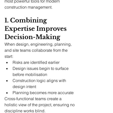
most powerful tools for modern 
construction management.
1. Combining 
Expertise Improves 
Decision-Making
When design, engineering, planning, 
and site teams collaborate from the 
start:
Risks are identified earlier
Design issues begin to surface 
before mobilisation
Construction logic aligns with 
design intent
Planning becomes more accurate
Cross-functional teams create a 
holistic view of the project, ensuring no 
discipline works blind.